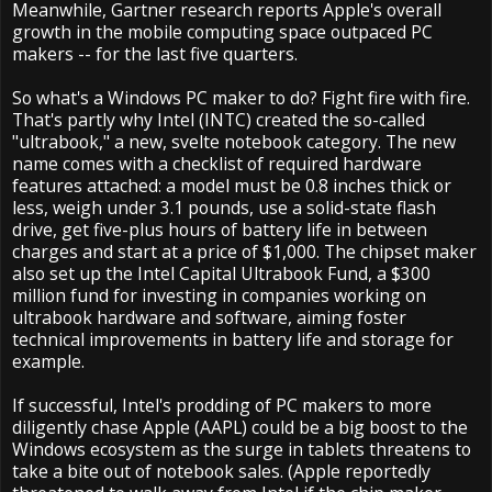
Meanwhile, Gartner research reports Apple's overall
growth in the mobile computing space outpaced PC
makers -- for the last five quarters.
So what's a Windows PC maker to do? Fight fire with fire.
That's partly why Intel (INTC) created the so-called
"ultrabook," a new, svelte notebook category. The new
name comes with a checklist of required hardware
features attached: a model must be 0.8 inches thick or
less, weigh under 3.1 pounds, use a solid-state flash
drive, get five-plus hours of battery life in between
charges and start at a price of $1,000. The chipset maker
also set up the Intel Capital Ultrabook Fund, a $300
million fund for investing in companies working on
ultrabook hardware and software, aiming foster
technical improvements in battery life and storage for
example.
If successful, Intel's prodding of PC makers to more
diligently chase Apple (AAPL) could be a big boost to the
Windows ecosystem as the surge in tablets threatens to
take a bite out of notebook sales. (Apple reportedly