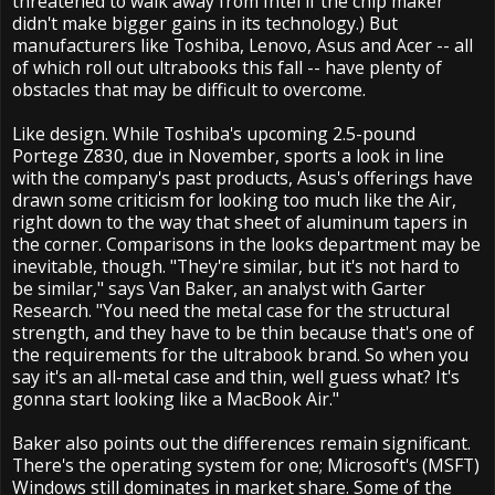
threatened to walk away from Intel if the chip maker
didn't make bigger gains in its technology.) But
manufacturers like Toshiba, Lenovo, Asus and Acer -- all
of which roll out ultrabooks this fall -- have plenty of
obstacles that may be difficult to overcome.
Like design. While Toshiba's upcoming 2.5-pound
Portege Z830, due in November, sports a look in line
with the company's past products, Asus's offerings have
drawn some criticism for looking too much like the Air,
right down to the way that sheet of aluminum tapers in
the corner. Comparisons in the looks department may be
inevitable, though. "They're similar, but it's not hard to
be similar," says Van Baker, an analyst with Garter
Research. "You need the metal case for the structural
strength, and they have to be thin because that's one of
the requirements for the ultrabook brand. So when you
say it's an all-metal case and thin, well guess what? It's
gonna start looking like a MacBook Air."
Baker also points out the differences remain significant.
There's the operating system for one; Microsoft's (MSFT)
Windows still dominates in market share. Some of the