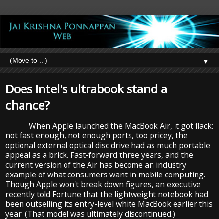
▼
Does Intel's ultrabook stand a
chance?
When Apple launched the MacBook Air, it got flack:
not fast enough, not enough ports, too pricey, the
optional external optical disc drive had as much portable
appeal as a brick. Fast-forward three years, and the
current version of the Air has become an industry
example of what consumers want in mobile computing.
Though Apple won't break down figures, an executive
recently told Fortune that the lightweight notebook had
been outselling its entry-level white MacBook earlier this
year. (That model was ultimately discontinued.)