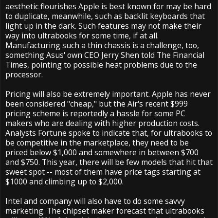
aesthetic flourishes Apple is best known for may be hard
to duplicate, meanwhile, such as backlit keyboards that
light up in the dark. Such features may not make their
way into ultrabooks for some time, if at all.
Manufacturing such a thin chassis is a challenge, too,
something Asus' own CEO Jerry Shen told The Financial
Times, pointing to possible heat problems due to the
processor.
Pricing will also be extremely important. Apple has never
been considered "cheap," but the Air's recent $999
pricing scheme is reportedly a hassle for some PC
makers who are dealing with higher production costs.
Analysts Fortune spoke to indicate that, for ultrabooks to
be competitive in the marketplace, they need to be
priced below $1,000 and somewhere in between $700
and $750. This year, there will be few models that hit that
sweet spot -- most of them have price tags starting at
$1000 and climbing up to $2,000.
Intel and company will also have to do some savvy
marketing. The chipset maker forecast that ultrabooks