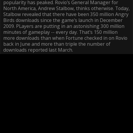
popularity has peaked. Rovio's General Manager for
North America, Andrew Stalbow, thinks otherwise. Today,
Stalbow revealed that there have been 350 million Angry
Birds downloads since the game's launch in December
2009. PLayers are putting in an astonishing 300 million
minutes of gameplay -- every day. That's 150 million
more downloads than when Fortune checked in on Rovio
back in June and more than triple the number of
downloads reported last March.
More surprising may be how big the merchandise side
has become. As of last June, the company had sold three
million plush toys, but now Stalbow says they're selling
one million a month, in addition to selling one million t-
shirts each month.
Click here to visit the site
The news bodes well for Rovio, which is capitalizing on
Angry Birds' success in every way possible, with more
than 25 ways to get it across multiple platforms -- iOS,
Android, Nook, Chrome Web app -- to talks of an Angry
Birds movie that would likely be developed in-house