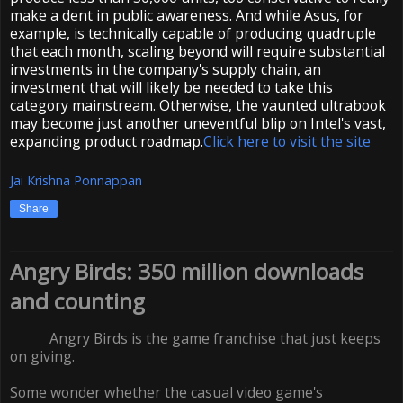
make a dent in public awareness. And while Asus, for
example, is technically capable of producing quadruple
that each month, scaling beyond will require substantial
investments in the company's supply chain, an
investment that will likely be needed to take this
category mainstream. Otherwise, the vaunted ultrabook
may become just another uneventful blip on Intel's vast,
expanding product roadmap.
Click here to visit the site
Jai Krishna Ponnappan
Share
Angry Birds: 350 million downloads
and counting
Angry Birds is the game franchise that just keeps
on giving.
Some wonder whether the casual video game's