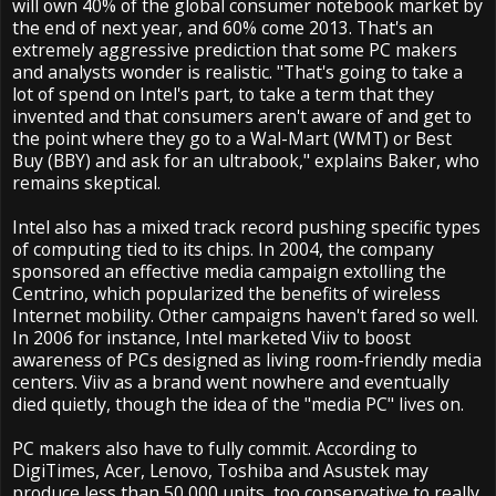
will own 40% of the global consumer notebook market by
the end of next year, and 60% come 2013. That's an
extremely aggressive prediction that some PC makers
and analysts wonder is realistic. "That's going to take a
lot of spend on Intel's part, to take a term that they
invented and that consumers aren't aware of and get to
the point where they go to a Wal-Mart (WMT) or Best
Buy (BBY) and ask for an ultrabook," explains Baker, who
remains skeptical.
Intel also has a mixed track record pushing specific types
of computing tied to its chips. In 2004, the company
sponsored an effective media campaign extolling the
Centrino, which popularized the benefits of wireless
Internet mobility. Other campaigns haven't fared so well.
In 2006 for instance, Intel marketed Viiv to boost
awareness of PCs designed as living room-friendly media
centers. Viiv as a brand went nowhere and eventually
died quietly, though the idea of the "media PC" lives on.
PC makers also have to fully commit. According to
DigiTimes, Acer, Lenovo, Toshiba and Asustek may
produce less than 50,000 units, too conservative to really