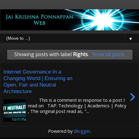
▼
Showing posts with label
Rights
.
Show all posts
Internet Governance In a
Changing World | Ensuring an
Open, Fair and Neutral
›
Architecture
This is a comment in response to a post I
read on TAP: Technology | Academics | Policy
, The original post read as, "...
Powered by
Blogger
.