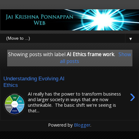
▼
Showing posts with label
AI Ethics frame work
.
Show
all posts
Understanding Evolving AI
Ethics
›
AI really has the power to transform business
and larger society in ways that are now
unthinkable. The basic shift we're seeing is
that...
Powered by
Blogger
.