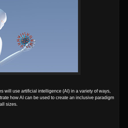
ill use artificial intelligence (AI) in a variety of ways,
strate how AI can be used to create an inclusive paradigm
ll sizes.