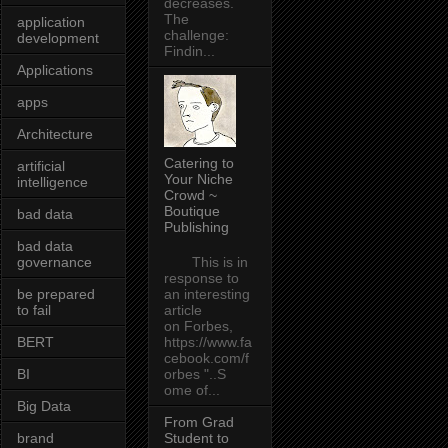
decreases.
The
application
challenge:
development
Findin...
Applications
apps
Architecture
Catering to
artificial
Your Niche
intelligence
Crowd ~
Boutique
bad data
Publishing
bad data
governance
This is in
response to
be prepared
an interesting
to fail
article
on Forbes,
BERT
https://www.fa
cebook.com/f
BI
orbes "..S
ome of...
Big Data
From Grad
brand
Student to