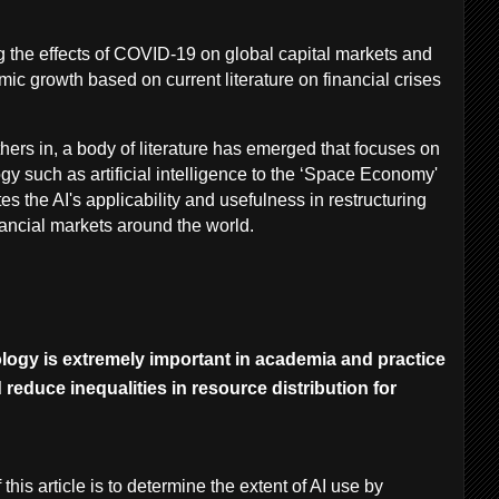
 the effects of COVID-19 on global capital markets and
omic growth based on current literature on financial crises
hers in, a body of literature has emerged that focuses on
gy such as artificial intelligence to the ‘Space Economy'
es the AI's applicability and usefulness in restructuring
ancial markets around the world.
logy is extremely important in academia and practice
reduce inequalities in resource distribution for
this article is to determine the extent of AI use by