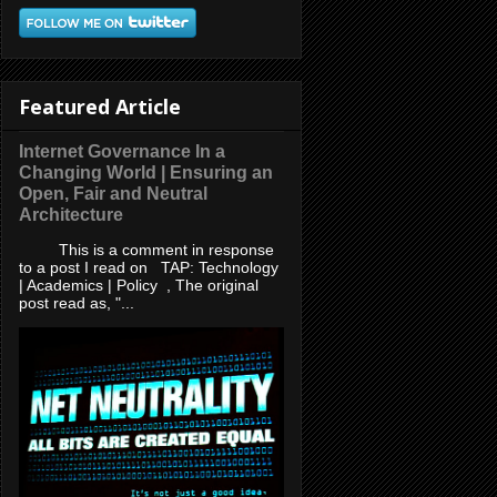
Featured Article
Internet Governance In a
Changing World | Ensuring an
Open, Fair and Neutral
Architecture
This is a comment in response
to a post I read on TAP: Technology
| Academics | Policy , The original
post read as, "...