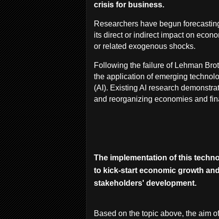
crisis for business.
Researchers have begun forecasting
its direct or indirect impact on econ
or related exogenous shocks.
Following the failure of Lehman Brot
the application of emerging technolo
(AI). Existing AI research demonstrat
and reorganizing economies and fin
The implementation of this techno
to kick-start economic growth and 
stakeholders' development.
Based on the topic above, the aim of 