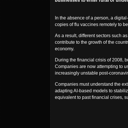
businesses to enter rural or und
In the absence of a person, a digital-
copies of flu vaccines remotely to be
As a result, different sectors such a
contribute to the growth of the coun
economy.
During the financial crisis of 2008, 
Companies are now attempting to us
increasingly unstable post-coronavi
Companies must understand the extra
adapting AI-based models to stabiliz
equivalent to past financial crises,