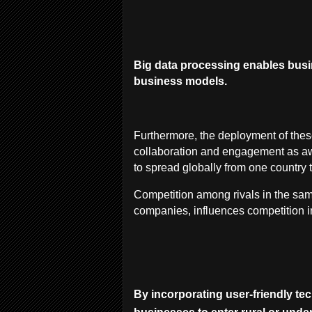
Big data processing enables busin
business models.
Furthermore, the deployment of the
collaboration and engagement as a
to spread globally from one country 
Competition among rivals in the sam
companies, influences competition i
By incorporating user-friendly te