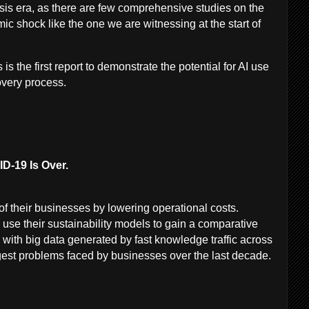
is era, as there are few comprehensive studies on the
mic shock like the one we are witnessing at the start of
 is the first report to demonstrate the potential for AI use
very process.
D-19 Is Over.
 their businesses by lowering operational costs.
use their sustainability models to gain a comparative
 with big data generated by fast knowledge traffic across
ggest problems faced by businesses over the last decade.