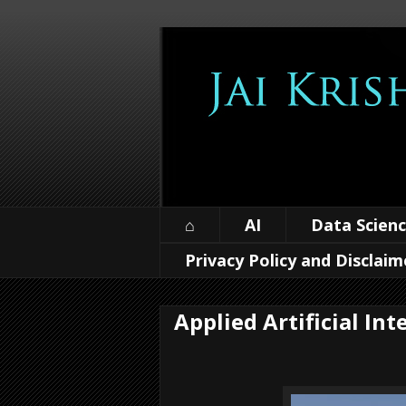
⌂
AI
Data Scien
Privacy Policy and Disclaim
Applied Artificial Int