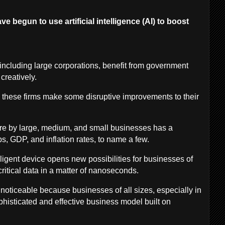
e begun to use artificial intelligence (AI) to boost
ncluding large corporations, benefit from government
 creatively.
 these firms make some disruptive improvements to their
ture by large, medium, and small businesses has a
bs, GDP, and inflation rates, to name a few.
lligent device opens new possibilities for businesses of
f critical data in a matter of nanoseconds.
 noticeable because businesses of all sizes, especially in
histicated and effective business model built on