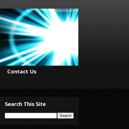
Contact Us
Search This Site