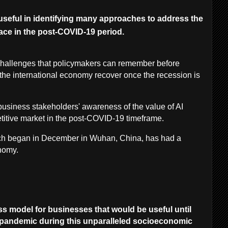
useful in identifying many approaches to address the
ace in the post-COVID-19 period.
hallenges that policymakers can remember before
the international economy recover once the recession is
e business stakeholders' awareness of the value of AI
titive market in the post-COVID-19 timeframe.
ch began in December in Wuhan, China, has had a
onomy.
ess model for businesses that would be useful until
9 pandemic during this unparalleled socioeconomic