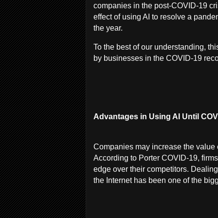
companies in the post-COVID-19 cris
effect of using AI to resolve a pande
the year.
To the best of our understanding, this
by businesses in the COVID-19 reco
Advantages in Using AI Until COVI
Companies may increase the value of
According to Porter COVID-19, firms 
edge over their competitors. Dealing
the Internet has been one of the bi