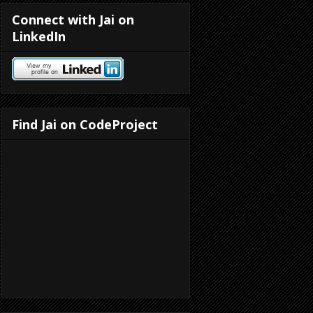
Connect with Jai on
LinkedIn
Find Jai on CodeProject