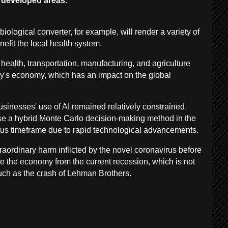
erdeveloped areas.
biological converter, for example, will render a variety of
nefit the local health system.
s health, transportation, manufacturing, and agriculture
try's economy, which has an impact on the global
businesses' use of AI remained relatively constrained.
e a hybrid Monte Carlo decision-making method in the
rus timeframe due to rapid technological advancements.
ordinary harm inflicted by the novel coronavirus before
e the economy from the current recession, which is not
 such as the crash of Lehman Brothers.