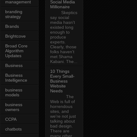
management
Social Media
Millionaire
branding
Skeptics
strategy
say social
media hasn't
Brands
existed long
enough to
Brightcove
produce
experts.
Broad Core
Clearly, those
Algorithm
folks haven't
Updates
met Shama
Kabani. The...
Business
10 Things
Business
Every Small-
Intelligence
Business
Website
business
Needs
models
The
Web is full of
business
horrendous
owners
sites, and
we're not just
CCPA
talking about
bad design.
chatbots
There are
many other