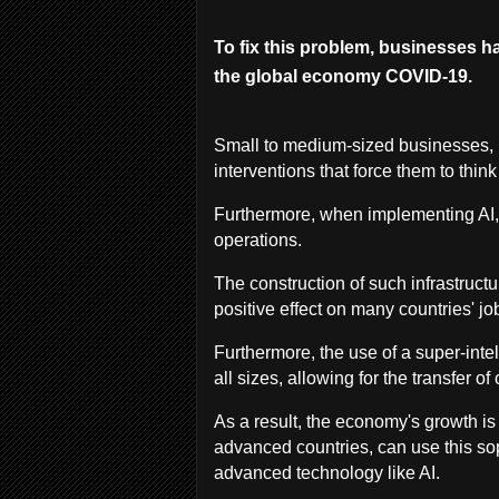
To fix this problem, businesses hav
the global economy COVID-19.
Small to medium-sized businesses, i
interventions that force them to think
Furthermore, when implementing AI,
operations.
The construction of such infrastruc
positive effect on many countries' jo
Furthermore, the use of a super-inte
all sizes, allowing for the transfer o
As a result, the economy's growth is
advanced countries, can use this sop
advanced technology like AI.