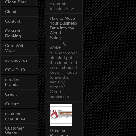
Clean Data
elements
besides how...
Cloud
How to Move
Content
Your Business
Data into the
Content
Cloud --
Ranking
Safely
Q:
Core Web
Which
Vitals
business apps
should I put in
coronovirus
the cloud, and
which should I
COVID-19
keep in-house
to avoid a
creating
security
brands
breach?
Cloud
Credit
services a...
Culture
customer
experience
Customer
Disaster
Wants
Recovery