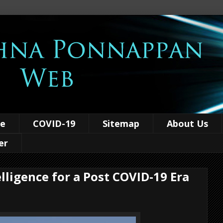
ce
COVID-19
Sitemap
About Us
er
elligence for a Post COVID-19 Era