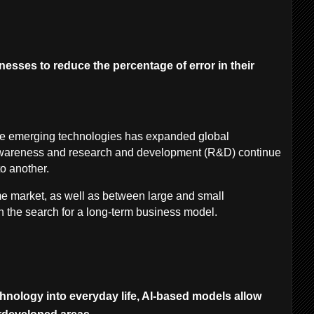
esses to reduce the percentage of error in their
se emerging technologies has expanded global
wareness and research and development (R&D) continue
to another.
e market, as well as between large and small
n the search for a long-term business model.
chnology into everyday life, AI-based models allow