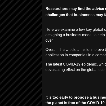
Researchers may find the advice 
challenges that businesses may f
Here we examine a few key global c
designing a business model to help 
over.
Overall, this article aims to improv
application in companies in a compe
The latest COVID-19 epidemic, whi
devastating effect on the global ec
It is too early to propose a busin
the planet is free of the COVID-1