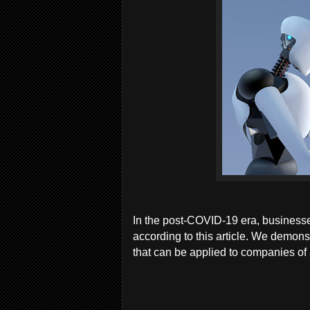
In the post-COVID-19 era, businesses w
according to this article. We demon
that can be applied to companies of a