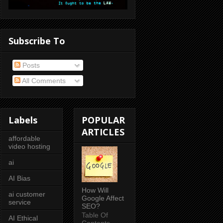
Subscribe To
Posts
All Comments
Labels
POPULAR
ARTICLES
affordable
video hosting
ai
AI Bias
How Will
ai customer
Google Affect
service
SEO?
Table Of
AI Ethical