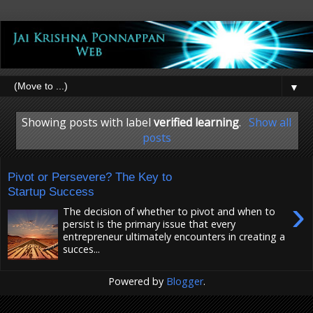
▼
Showing posts with label
verified learning
.
Show all
posts
Pivot or Persevere? The Key to
Startup Success
›
The decision of whether to pivot and when to
persist is the primary issue that every
entrepreneur ultimately encounters in creating a
succes...
Powered by
Blogger
.