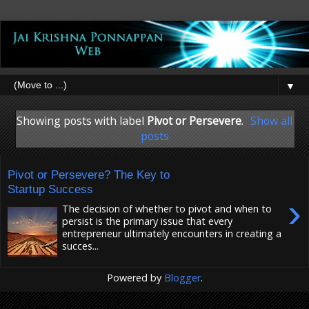
▼
Showing posts with label
Pivot or Persevere
.
Show all
posts
Pivot or Persevere? The Key to
Startup Success
›
The decision of whether to pivot and when to
persist is the primary issue that every
entrepreneur ultimately encounters in creating a
succes...
Powered by
Blogger
.