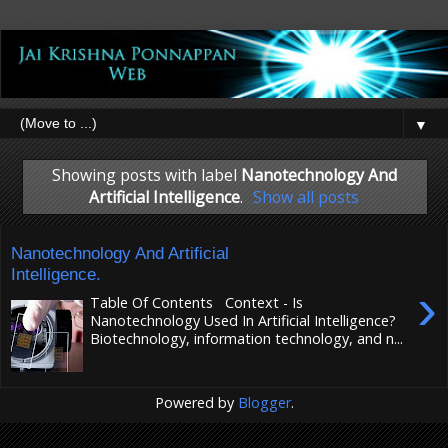
▼
Showing posts with label
Nanotechnology And
Artificial Intelligence
.
Show all posts
Nanotechnology And Artificial
Intelligence.
›
Table Of Contents Context - Is
Nanotechnology Used In Artificial Intelligence?
Biotechnology, information technology, and n...
Powered by
Blogger
.