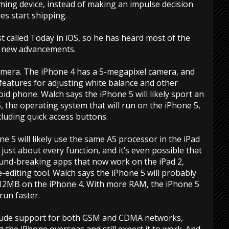
ming device, instead of making an impulse decision
s start shipping.
 called Today in iOS, so he has heard most of the
e new advancements.
camera. The iPhone 4 has a 5-megapixel camera, and
 features for adjusting white balance and other
roid phone. Walch says the iPhone 5 will likely sport an
, the operating system that will run on the iPhone 5,
cluding quick access buttons.
 5 will likely use the same A5 processor in the iPad
r just about every function, and it’s even possible that
ound-breaking apps that now work on the iPad 2,
editing tool. Walch says the iPhone 5 will probably
12MB on the iPhone 4. With more RAM, the iPhone 5
run faster.
nclude support for both GSM and CDMA networks,