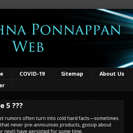
ce
COVID-19
Sitemap
About Us
er
e 5 ???
 rumors often turn into cold hard facts—sometimes
 that never pre-announces products, gossip about
r next) have persisted for some time.