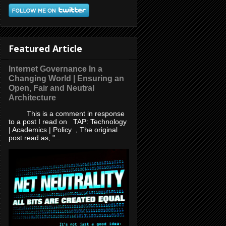
Featured Article
Internet Governance In a
Changing World | Ensuring an
Open, Fair and Neutral
Architecture
This is a comment in response
to a post I read on TAP: Technology
| Academics | Policy , The original
post read as, "...