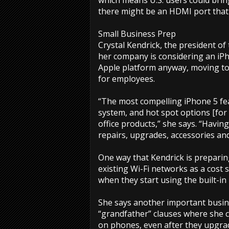
which means U.S. users could bring
there might be an HDMI port that
Small Business Prep
Crystal Kendrick, the president o
her company is considering an iPh
Apple platform anyway, moving to
for employees.
“The most compelling iPhone 5 fe
system, and hot spot options [for 
office products,” she says. “Havin
repairs, upgrades, accessories an
One way that Kendrick is preparin
existing Wi-Fi networks as a cost
when they start using the built-in
She says another important busine
“grandfather” clauses where she c
on phones, even after they upgra