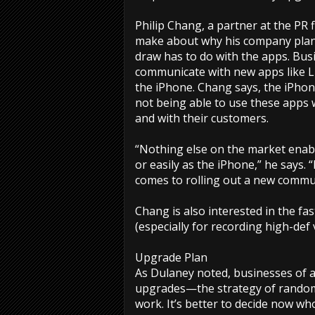
Philip Chang, a partner at the PR 
make about why his company plan
draw has to do with the apps. Bus
communicate with new apps like L
the iPhone. Chang says, the iPho
not being able to use these apps
and with their customers.
“Nothing else on the market enable
or easily as the iPhone,” he says.
comes to rolling out a new commun
Chang is also interested in the fa
(especially for recording high-def v
Upgrade Plan
As Dulaney noted, businesses of a
upgrades—the strategy of random
work. It’s better to decide now wh