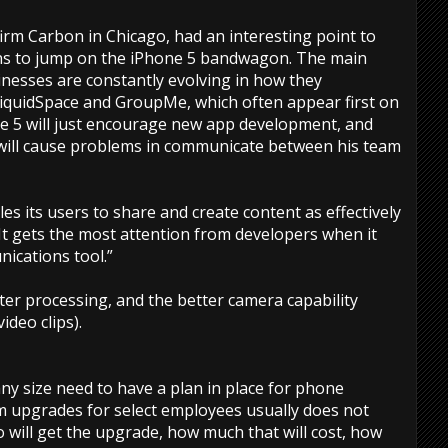
firm Carbon in Chicago, had an interesting point to
s to jump on the iPhone 5 bandwagon. The main
inesses are constantly evolving in how they
iquidSpace and GroupMe, which often appear first on
ne 5 will just encourage new app development, and
 will cause problems in communicate between his team
s its users to share and create content as effectively
 “It gets the most attention from developers when it
ications tool.”
ster processing, and the better camera capability
ideo clips).
ny size need to have a plan in place for phone
 upgrades for select employees usually does not
o will get the upgrade, how much that will cost, how