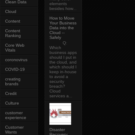
Clean Data
elements
besides how...
Cloud
How to Move
Content
Your Business
Data into the
Content
Cloud --
Ranking
Safely
Q:
Core Web
Which
Vitals
business apps
should I put in
coronovirus
the cloud, and
which should I
COVID-19
keep in-house
to avoid a
creating
security
brands
breach?
Cloud
Credit
services a...
Culture
customer
experience
Customer
Disaster
Wants
Recovery