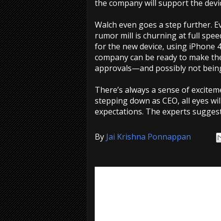
the company will support the devic
Walch even goes a step further. E
rumor mill is churning at full spee
for the new device, using iPhone 
company can be ready to make the 
approvals—and possibly not being 
There’s always a sense of excitem
stepping down as CEO, all eyes will
expectations. The experts suggest
By
Jai Krishna Ponnappan