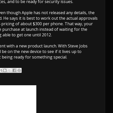
es, and to be ready for security issues.
ven though Apple has not released any details, the
d. He says it is best to work out the actual approvals
4 pricing of about $300 per phone. That way, your
purchase at launch instead of waiting for the
able to get one until 2012.
ent with a new product launch. With Steve Jobs
 be on the new device to see if it lives up to
 being ready for something special.