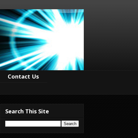
Contact Us
Search This Site