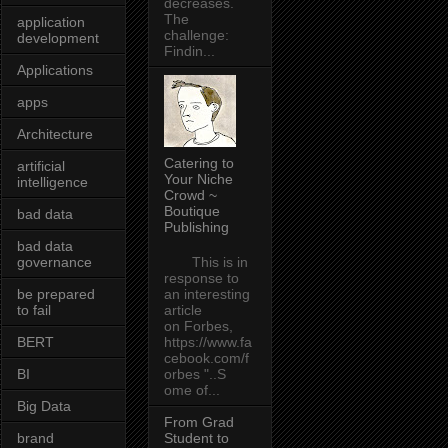
decreases.
The
application
challenge:
development
Findin...
Applications
apps
Architecture
Catering to
artificial
Your Niche
intelligence
Crowd ~
Boutique
bad data
Publishing
bad data
governance
This is in
response to
be prepared
an interesting
to fail
article
on Forbes,
BERT
https://www.fa
cebook.com/f
BI
orbes "..S
ome of...
Big Data
From Grad
brand
Student to