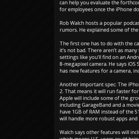
can help you evaluate the forthco
for employees once the iPhone doe
Rob Walch hosts a popular podcast
rumors. He explained some of th
The first one has to do with the 
it’s not bad. There aren’t as many
settings like you’ll find on an And
8-megapixel camera. He says iOS 5
has new features for a camera, in
Another important spec: The iPhone
2. That means it will run faster fo
Apple will include some of the gr
including GarageBand and a movie-
have 1GB of RAM instead of the 5
will handle more robust apps and 
Walch says other features will i