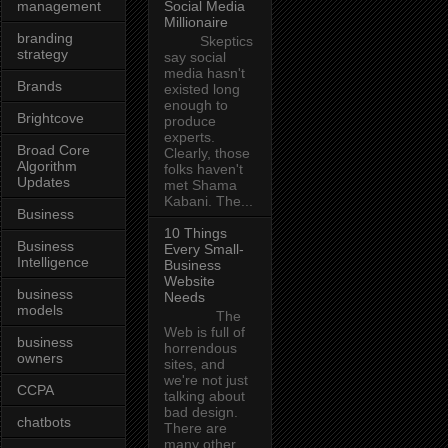
management
Social Media
Millionaire
branding
Skeptics
strategy
say social
media hasn't
Brands
existed long
enough to
Brightcove
produce
experts.
Broad Core
Clearly, those
Algorithm
folks haven't
Updates
met Shama
Kabani. The...
Business
10 Things
Business
Every Small-
Intelligence
Business
Website
business
Needs
models
The
Web is full of
business
horrendous
owners
sites, and
we're not just
CCPA
talking about
bad design.
chatbots
There are
many other