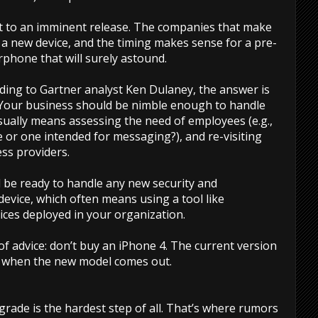
nt to an imminent release. The companies that make
 a new device, and the timing makes sense for a pre-
rphone that will surely astound.
rding to Gartner analyst Ken Dulaney, the answer is
 Your business should be nimble enough to handle
ually means assessing the need of employees (e.g.,
or one intended for messaging?), and re-visiting
ss providers.
 be ready to handle any new security and
vice, which often means using a tool like
ices deployed in your organization.
f advice: don’t buy an iPhone 4. The current version
ed when the new model comes out.
grade is the hardest step of all. That’s where rumors