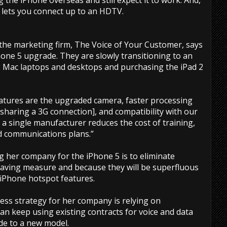
 the iPhone overseas and still expect it to work. And,
 lets you connect up to an HDTV.
f the marketing firm, The Voice of Your Customer, says
one 5 upgrade. They are slowly transitioning to an
 Mac laptops and desktops and purchasing the iPad 2
atures are the upgraded camera, faster processing
sharing a 3G connection], and compatibility with our
g a single manufacturer reduces the cost of training,
d communications plans.”
g her company for the iPhone 5 is to eliminate
 saving measure and because they will be superfluous
 iPhone hotspot features.
ss strategy for her company is relying on
an keep using existing contracts for voice and data
de to a new model.