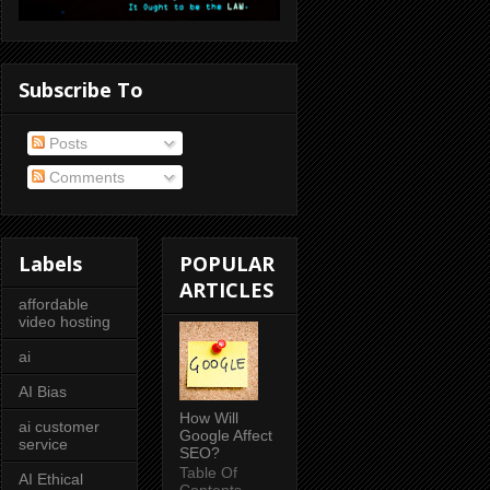
Subscribe To
Posts
Comments
Labels
POPULAR
ARTICLES
affordable
video hosting
ai
AI Bias
How Will
ai customer
Google Affect
service
SEO?
Table Of
AI Ethical