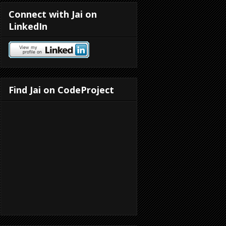
Connect with Jai on
LinkedIn
Find Jai on CodeProject