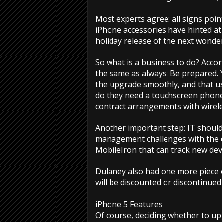
Most experts agree: all signs poi
iPhone accessories have hinted at
holiday release of the next wonde
So what is a business to do? Acco
the same as always: Be prepared.
the upgrade smoothly, and that us
do they need a touchscreen phone 
contract arrangements with wirele
Another important step: IT should
management challenges with the de
MobileIron that can track new dev
Dulaney also had one more piece o
will be discounted or discontinu
iPhone 5 Features
Of course, deciding whether to up