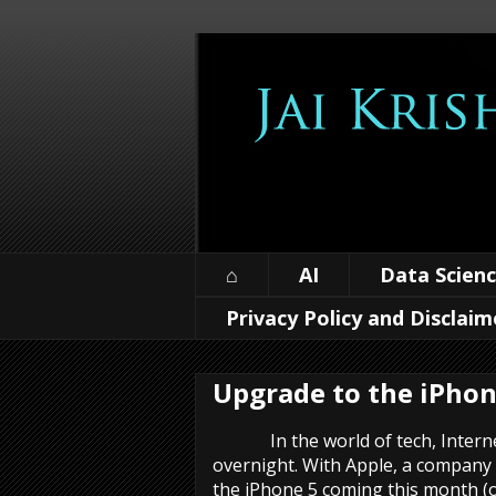
⌂
AI
Data Scien
Privacy Policy and Disclaim
Upgrade to the iPhon
In the world of tech, Internet
overnight. With Apple, a company
the iPhone 5 coming this month (o