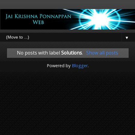
▼
No posts with label
Solutions
.
Show all posts
Powered by
Blogger
.